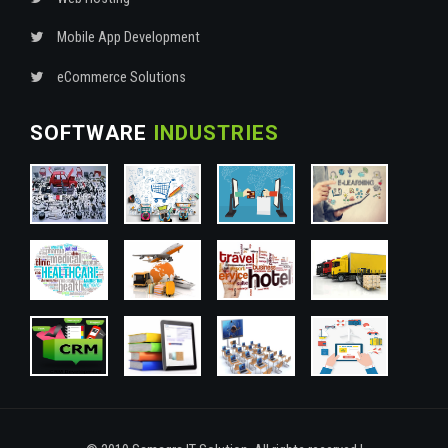
Mobile App Development
eCommerce Solutions
SOFTWARE
INDUSTRIES