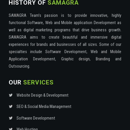
HISTORY OF
SAMAGRA
SAMAGRA Team’s passion is to provide innovative, highly
functional Software, Web and Mobile application Development as
well as digital marketing programs that drive business growth.
SAMAGRA aims to create beautiful and immersive digital
experiences for brands and businesses of all sizes. Some of our
specialties include Software Development, Web and Mobile
Application Development, Graphic design, Branding and
Outsourcing.
OUR
SERVICES
Website Design & Development
SEO & Social Media Management
Software Development
Web Hosting