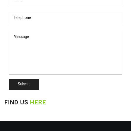
Submit
FIND US
HERE