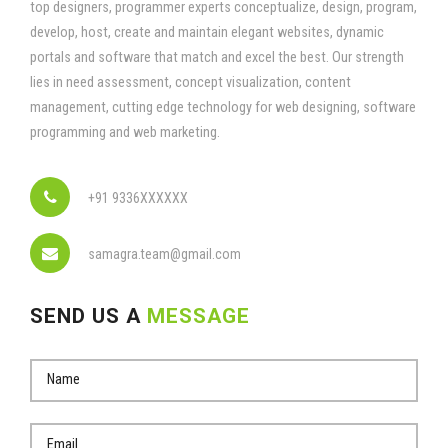
top designers, programmer experts conceptualize, design, program,
develop, host, create and maintain elegant websites, dynamic
portals and software that match and excel the best. Our strength
lies in need assessment, concept visualization, content
management, cutting edge technology for web designing, software
programming and web marketing.
+91 9336XXXXXX
samagra.team@gmail.com
SEND US A
MESSAGE