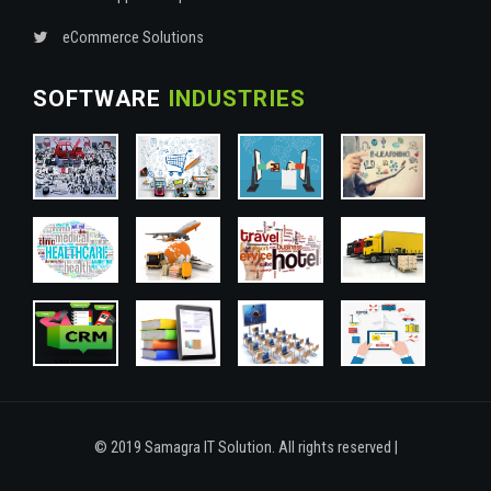
eCommerce Solutions
SOFTWARE
INDUSTRIES
© 2019 Samagra IT Solution. All rights reserved |