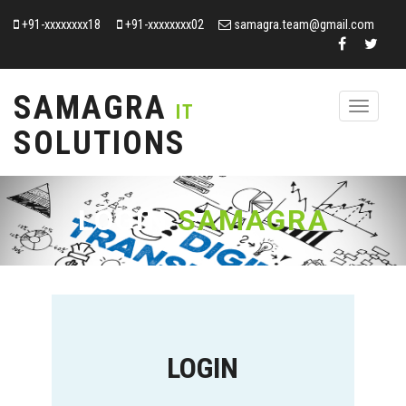
+91-xxxxxxxx18
+91-xxxxxxxx02
samagra.team@gmail.com
SAMAGRA
Toggle
IT
navigation
SOLUTIONS
LOGIN
SAMAGRA
LOGIN