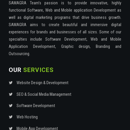
SAMAGRA Team’s passion is to provide innovative, highly
functional Software, Web and Mobile application Development as
well as digital marketing programs that drive business growth.
SAMAGRA aims to create beautiful and immersive digital
experiences for brands and businesses of all sizes. Some of our
specialties include Software Development, Web and Mobile
Application Development, Graphic design, Branding and
Outsourcing.
OUR
SERVICES
Website Design & Development
SEO & Social Media Management
Software Development
Web Hosting
Mobile App Development