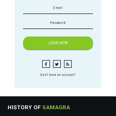
Don't have an account?
HISTORY OF
SAMAGRA